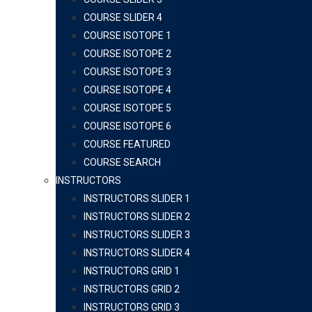
COURSE SLIDER 4
COURSE ISOTOPE 1
COURSE ISOTOPE 2
COURSE ISOTOPE 3
COURSE ISOTOPE 4
COURSE ISOTOPE 5
COURSE ISOTOPE 6
COURSE FEATURED
COURSE SEARCH
INSTRUCTORS
INSTRUCTORS SLIDER 1
INSTRUCTORS SLIDER 2
INSTRUCTORS SLIDER 3
INSTRUCTORS SLIDER 4
INSTRUCTORS GRID 1
INSTRUCTORS GRID 2
INSTRUCTORS GRID 3