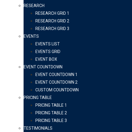
RESEARCH
RESEARCH GRID 1
RESEARCH GRID 2
RESEARCH GRID 3
EVENTS
EVENTS LIST
EVENTS GRID
EVENT BOX
EVENT COUNTDOWN
EVENT COUNTDOWN 1
EVENT COUNTDOWN 2
CUSTOM COUNTDOWN
PRICING TABLE
PRICING TABLE 1
PRICING TABLE 2
PRICING TABLE 3
TESTIMONIALS