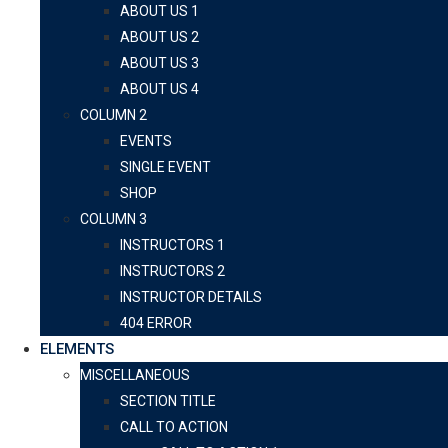
ABOUT US 1
ABOUT US 2
ABOUT US 3
ABOUT US 4
COLUMN 2
EVENTS
SINGLE EVENT
SHOP
COLUMN 3
INSTRUCTORS 1
INSTRUCTORS 2
INSTRUCTOR DETAILS
404 ERROR
ELEMENTS
MISCELLANEOUS
SECTION TITLE
CALL TO ACTION