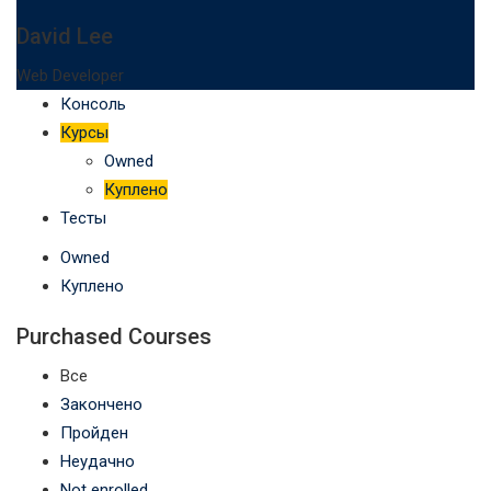
David Lee
Web Developer
Консоль
Курсы
Owned
Куплено
Тесты
Owned
Куплено
Purchased Courses
Все
Закончено
Пройден
Неудачно
Not enrolled