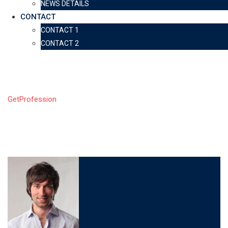
NEWS DETAILS
CONTACT
CONTACT 1
CONTACT 2
LP Profile
GetProfession
-
LP Profile