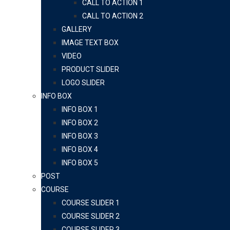
CALL TO ACTION 1
CALL TO ACTION 2
GALLERY
IMAGE TEXT BOX
VIDEO
PRODUCT SLIDER
LOGO SLIDER
INFO BOX
INFO BOX 1
INFO BOX 2
INFO BOX 3
INFO BOX 4
INFO BOX 5
POST
COURSE
COURSE SLIDER 1
COURSE SLIDER 2
COURSE SLIDER 3