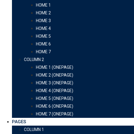
HOME 1
HOME 2
HOME 3
HOME 4
HOME 5
HOME 6
HOME 7
COLUMN 2
HOME 1 (ONEPAGE)
HOME 2 (ONEPAGE)
HOME 3 (ONEPAGE)
HOME 4 (ONEPAGE)
HOME 5 (ONEPAGE)
HOME 6 (ONEPAGE)
HOME 7 (ONEPAGE)
PAGES
COLUMN 1