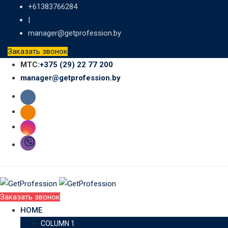
Skip
+61383766284
to
|
content
manager@getprofession.by
Заказать звонок
МТС:
+375 (29) 22 77 200
manager@getprofession.by
Заказать звонок
HOME
COLUMN 1