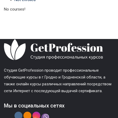
No courses!
Cтудия GetProfession проводит профессиональные
обучающие курсы в г.Гродно и Гродненской области, а
также онлайн курсы различных направлений посредством
сети Интернет с последующей выдачей сертификата.
Мы в социальных сетях