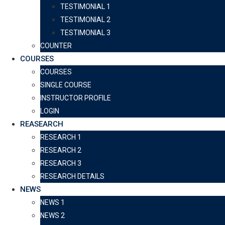
TESTIMONIAL 1
TESTIMONIAL 2
TESTIMONIAL 3
COUNTER
COURSES
COURSES
SINGLE COURSE
INSTRUCTOR PROFILE
LOGIN
REASEARCH
RESEARCH 1
RESEARCH 2
RESEARCH 3
RESEARCH DETAILS
NEWS
NEWS 1
NEWS 2