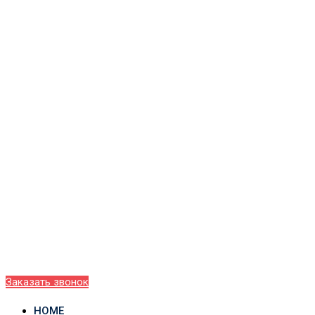
Заказать звонок
HOME