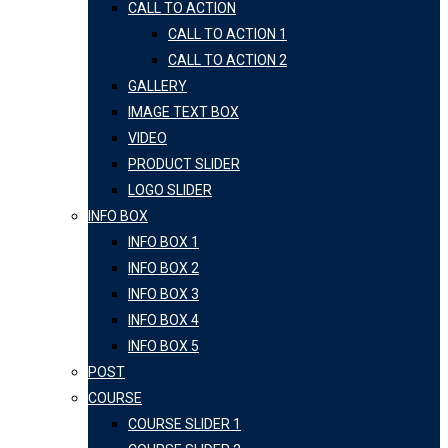
CALL TO ACTION
CALL TO ACTION 1
CALL TO ACTION 2
GALLERY
IMAGE TEXT BOX
VIDEO
PRODUCT SLIDER
LOGO SLIDER
INFO BOX
INFO BOX 1
INFO BOX 2
INFO BOX 3
INFO BOX 4
INFO BOX 5
POST
COURSE
COURSE SLIDER 1