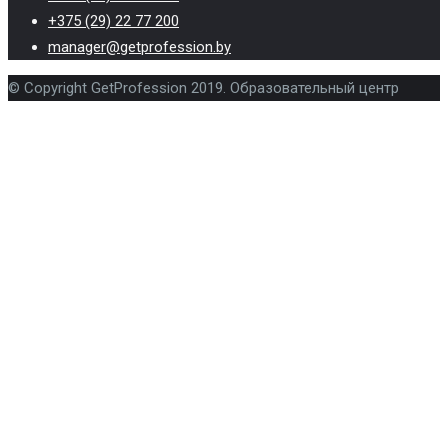
+375 (29) 22 77 200
manager@getprofession.by
© Copyright GetProfession 2019. Образовательный центр