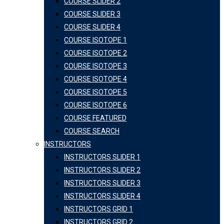
COURSE SLIDER 2
COURSE SLIDER 3
COURSE SLIDER 4
COURSE ISOTOPE 1
COURSE ISOTOPE 2
COURSE ISOTOPE 3
COURSE ISOTOPE 4
COURSE ISOTOPE 5
COURSE ISOTOPE 6
COURSE FEATURED
COURSE SEARCH
INSTRUCTORS
INSTRUCTORS SLIDER 1
INSTRUCTORS SLIDER 2
INSTRUCTORS SLIDER 3
INSTRUCTORS SLIDER 4
INSTRUCTORS GRID 1
INSTRUCTORS GRID 2