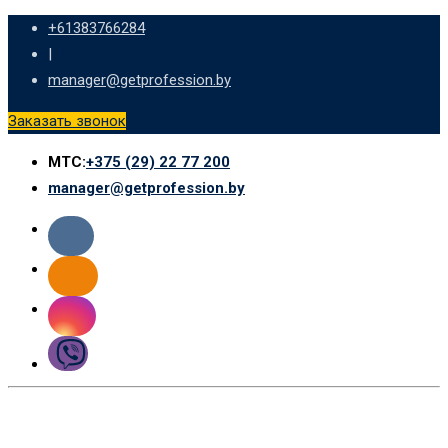
Skip
+61383766284
to
|
content
manager@getprofession.by
Заказать звонок
МТС:
+375 (29) 22 77 200
manager@getprofession.by