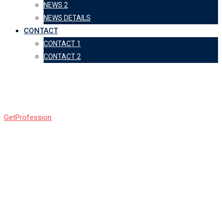
NEWS 2
NEWS DETAILS
CONTACT
CONTACT 1
CONTACT 2
Counter
GetProfession
-
Counter