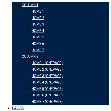
COLUMN 1
HOME 1
HOME 2
HOME 3
HOME 4
HOME 5
HOME 6
HOME 7
COLUMN 2
HOME 1 (ONEPAGE)
HOME 2 (ONEPAGE)
HOME 3 (ONEPAGE)
HOME 4 (ONEPAGE)
HOME 5 (ONEPAGE)
HOME 6 (ONEPAGE)
HOME 7 (ONEPAGE)
PAGES