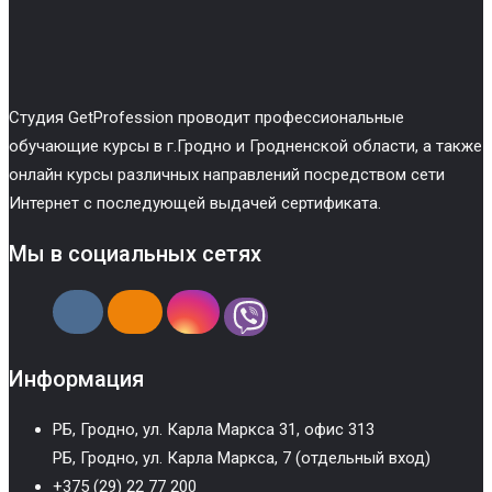
Cтудия GetProfession проводит профессиональные
обучающие курсы в г.Гродно и Гродненской области, а также
онлайн курсы различных направлений посредством сети
Интернет с последующей выдачей сертификата.
Мы в социальных сетях
Информация
РБ, Гродно, ул. Карла Маркса 31, офис 313
РБ, Гродно, ул. Карла Маркса, 7 (отдельный вход)
+375 (29) 22 77 200