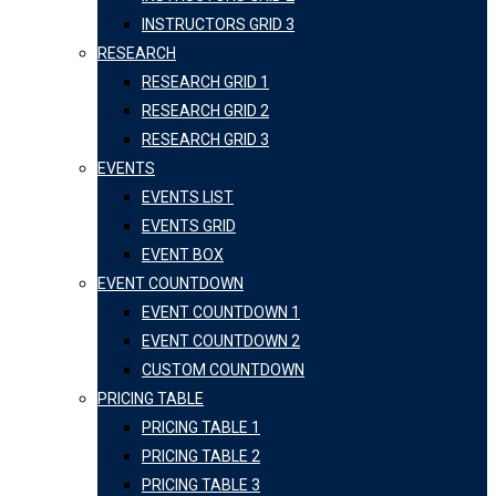
INSTRUCTORS GRID 3
RESEARCH
RESEARCH GRID 1
RESEARCH GRID 2
RESEARCH GRID 3
EVENTS
EVENTS LIST
EVENTS GRID
EVENT BOX
EVENT COUNTDOWN
EVENT COUNTDOWN 1
EVENT COUNTDOWN 2
CUSTOM COUNTDOWN
PRICING TABLE
PRICING TABLE 1
PRICING TABLE 2
PRICING TABLE 3