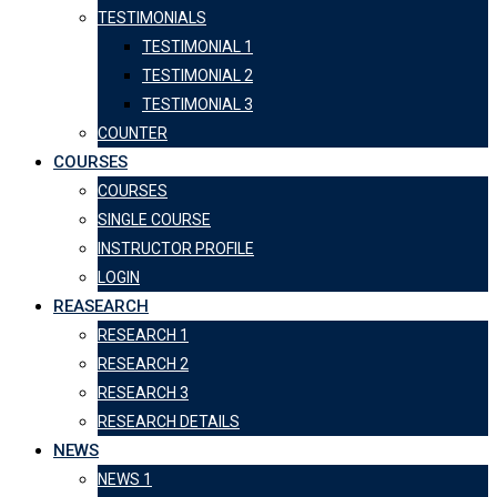
TESTIMONIALS
TESTIMONIAL 1
TESTIMONIAL 2
TESTIMONIAL 3
COUNTER
COURSES
COURSES
SINGLE COURSE
INSTRUCTOR PROFILE
LOGIN
REASEARCH
RESEARCH 1
RESEARCH 2
RESEARCH 3
RESEARCH DETAILS
NEWS
NEWS 1