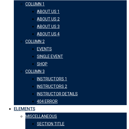
COLUMN 1
ABOUT US 1
ABOUT US 2
ABOUT US 3
ABOUT US 4
COLUMN 2
EVENTS
SINGLE EVENT
SHOP
COLUMN 3
INSTRUCTORS 1
INSTRUCTORS 2
INSTRUCTOR DETAILS
404 ERROR
ELEMENTS
MISCELLANEOUS
SECTION TITLE