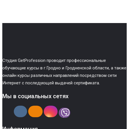
Cтудия GetProfession проводит профессиональные
обучающие курсы в г.Гродно и Гродненской области, а также
онлайн курсы различных направлений посредством сети
Интернет с последующей выдачей сертификата.
Мы в социальных сетях