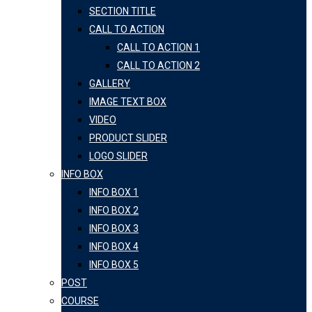
SECTION TITLE
CALL TO ACTION
CALL TO ACTION 1
CALL TO ACTION 2
GALLERY
IMAGE TEXT BOX
VIDEO
PRODUCT SLIDER
LOGO SLIDER
INFO BOX
INFO BOX 1
INFO BOX 2
INFO BOX 3
INFO BOX 4
INFO BOX 5
POST
COURSE