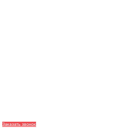
Заказать звонок