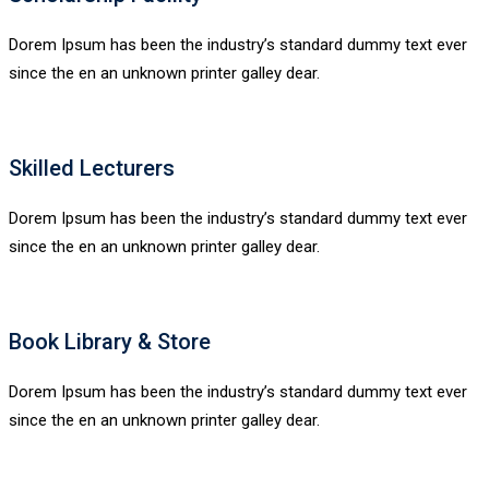
Dorem Ipsum has been the industry’s standard dummy text ever
since the en an unknown printer galley dear.
Skilled Lecturers
Dorem Ipsum has been the industry’s standard dummy text ever
since the en an unknown printer galley dear.
Book Library & Store
Dorem Ipsum has been the industry’s standard dummy text ever
since the en an unknown printer galley dear.