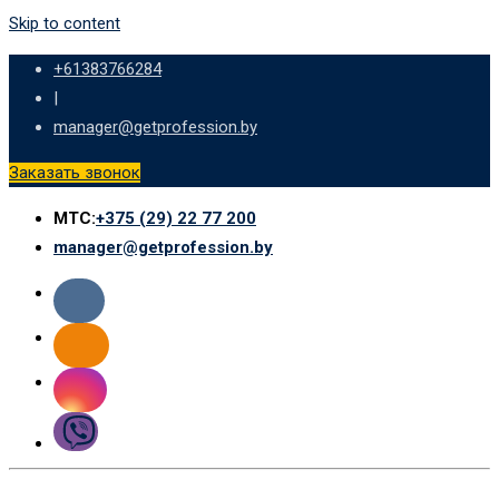
Skip to content
+61383766284
|
manager@getprofession.by
Заказать звонок
МТС:
+375 (29) 22 77 200
manager@getprofession.by