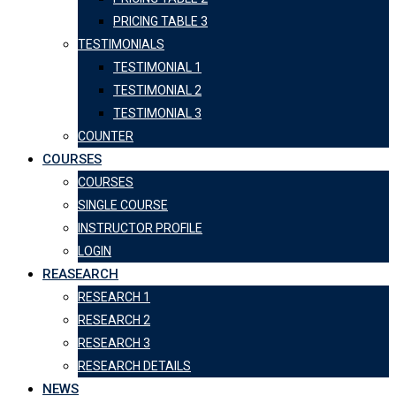
PRICING TABLE 3
TESTIMONIALS
TESTIMONIAL 1
TESTIMONIAL 2
TESTIMONIAL 3
COUNTER
COURSES
COURSES
SINGLE COURSE
INSTRUCTOR PROFILE
LOGIN
REASEARCH
RESEARCH 1
RESEARCH 2
RESEARCH 3
RESEARCH DETAILS
NEWS