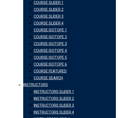
COURSE SLIDER 1
COURSE SLIDER 2
COURSE SLIDER 3
COURSE SLIDER 4
COURSE ISOTOPE 1
COURSE ISOTOPE 2
COURSE ISOTOPE 3
COURSE ISOTOPE 4
COURSE ISOTOPE 5
COURSE ISOTOPE 6
COURSE FEATURED
COURSE SEARCH
INSTRUCTORS
INSTRUCTORS SLIDER 1
INSTRUCTORS SLIDER 2
INSTRUCTORS SLIDER 3
INSTRUCTORS SLIDER 4