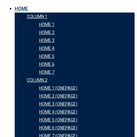
HOME
COLUMN 1
HOME 1
HOME 2
HOME 3
HOME 4
HOME 5
HOME 6
HOME 7
COLUMN 2
HOME 1 (ONEPAGE)
HOME 2 (ONEPAGE)
HOME 3 (ONEPAGE)
HOME 4 (ONEPAGE)
HOME 5 (ONEPAGE)
HOME 6 (ONEPAGE)
HOME 7 (ONEPAGE)