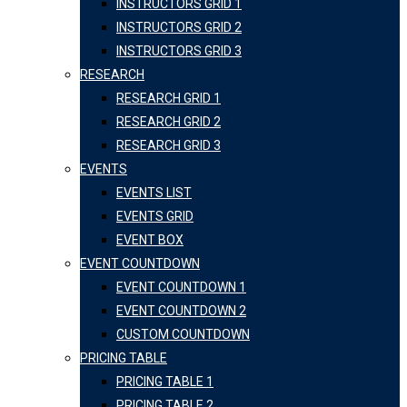
INSTRUCTORS GRID 1
INSTRUCTORS GRID 2
INSTRUCTORS GRID 3
RESEARCH
RESEARCH GRID 1
RESEARCH GRID 2
RESEARCH GRID 3
EVENTS
EVENTS LIST
EVENTS GRID
EVENT BOX
EVENT COUNTDOWN
EVENT COUNTDOWN 1
EVENT COUNTDOWN 2
CUSTOM COUNTDOWN
PRICING TABLE
PRICING TABLE 1
PRICING TABLE 2