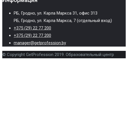
Информация
РБ, Гродно, ул. Карла Маркса 31, офис 313
РБ, Гродно, ул. Карла Маркса, 7 (отдельный вход)
+375 (29) 22 77 200
+375 (29) 22 77 200
manager@getprofession.by
© Copyright GetProfession 2019. Образовательный центр