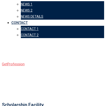
NEWS 1
NEWS 2
NEWS DETAILS
CONTACT
CONTACT 1
CONTACT 2
Info Box 2
GetProfession
-
Info Box 2
Scholarship Facility