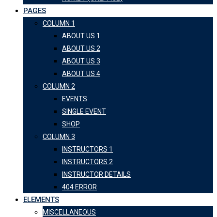
PAGES
COLUMN 1
ABOUT US 1
ABOUT US 2
ABOUT US 3
ABOUT US 4
COLUMN 2
EVENTS
SINGLE EVENT
SHOP
COLUMN 3
INSTRUCTORS 1
INSTRUCTORS 2
INSTRUCTOR DETAILS
404 ERROR
ELEMENTS
MISCELLANEOUS