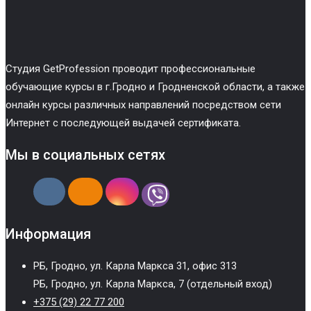
Cтудия GetProfession проводит профессиональные
обучающие курсы в г.Гродно и Гродненской области, а также
онлайн курсы различных направлений посредством сети
Интернет с последующей выдачей сертификата.
Мы в социальных сетях
Информация
РБ, Гродно, ул. Карла Маркса 31, офис 313
РБ, Гродно, ул. Карла Маркса, 7 (отдельный вход)
+375 (29) 22 77 200