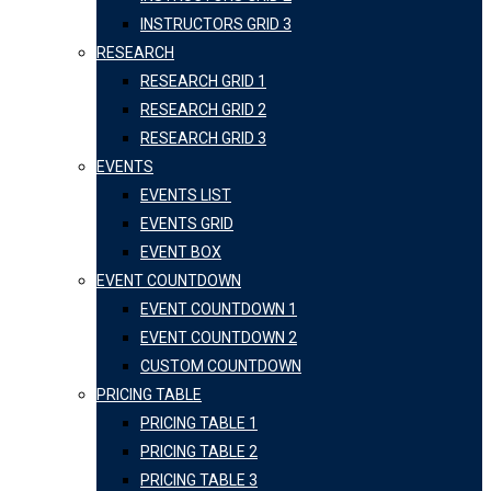
INSTRUCTORS GRID 3
RESEARCH
RESEARCH GRID 1
RESEARCH GRID 2
RESEARCH GRID 3
EVENTS
EVENTS LIST
EVENTS GRID
EVENT BOX
EVENT COUNTDOWN
EVENT COUNTDOWN 1
EVENT COUNTDOWN 2
CUSTOM COUNTDOWN
PRICING TABLE
PRICING TABLE 1
PRICING TABLE 2
PRICING TABLE 3