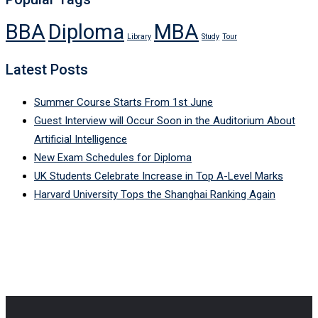
BBA
Diploma
MBA
Library
Study
Tour
Latest Posts
Summer Course Starts From 1st June
Guest Interview will Occur Soon in the Auditorium About
Artificial Intelligence
New Exam Schedules for Diploma
UK Students Celebrate Increase in Top A-Level Marks
Harvard University Tops the Shanghai Ranking Again