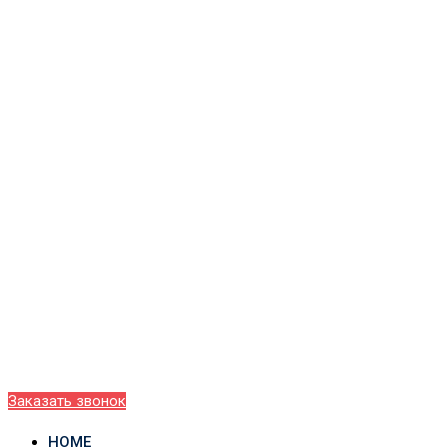
Заказать звонок
HOME