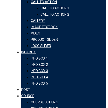
CALL TO ACTION
CALL TO ACTION 1
CALL TO ACTION 2
GALLERY
IMAGE TEXT BOX
VIDEO
PRODUCT SLIDER
LOGO SLIDER
INFO BOX
INFO BOX 1
INFO BOX 2
INFO BOX 3
INFO BOX 4
INFO BOX 5
POST
COURSE
COURSE SLIDER 1