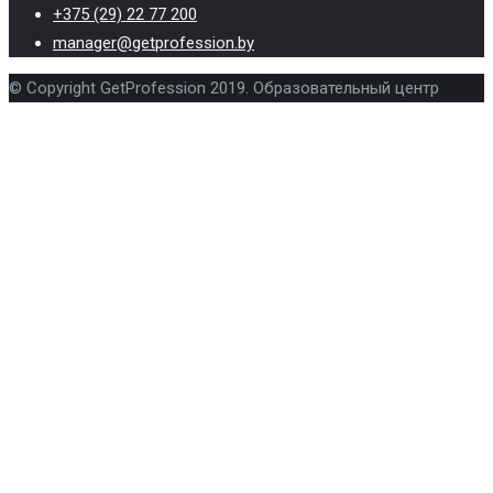
+375 (29) 22 77 200
manager@getprofession.by
© Copyright GetProfession 2019. Образовательный центр