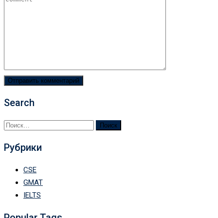
Search
Найти:
Рубрики
CSE
GMAT
IELTS
Popular Tags