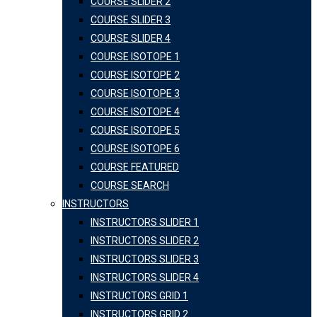
COURSE SLIDER 2
COURSE SLIDER 3
COURSE SLIDER 4
COURSE ISOTOPE 1
COURSE ISOTOPE 2
COURSE ISOTOPE 3
COURSE ISOTOPE 4
COURSE ISOTOPE 5
COURSE ISOTOPE 6
COURSE FEATURED
COURSE SEARCH
INSTRUCTORS
INSTRUCTORS SLIDER 1
INSTRUCTORS SLIDER 2
INSTRUCTORS SLIDER 3
INSTRUCTORS SLIDER 4
INSTRUCTORS GRID 1
INSTRUCTORS GRID 2