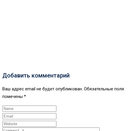
Добавить комментарий
Ваш адрес email не будет опубликован.
Обязательные поля
помечены
*