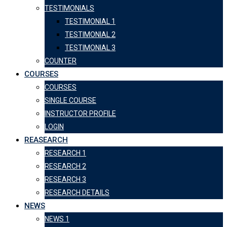
TESTIMONIALS
TESTIMONIAL 1
TESTIMONIAL 2
TESTIMONIAL 3
COUNTER
COURSES
COURSES
SINGLE COURSE
INSTRUCTOR PROFILE
LOGIN
REASEARCH
RESEARCH 1
RESEARCH 2
RESEARCH 3
RESEARCH DETAILS
NEWS
NEWS 1