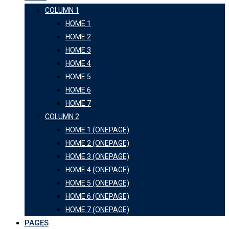
COLUMN 1
HOME 1
HOME 2
HOME 3
HOME 4
HOME 5
HOME 6
HOME 7
COLUMN 2
HOME 1 (ONEPAGE)
HOME 2 (ONEPAGE)
HOME 3 (ONEPAGE)
HOME 4 (ONEPAGE)
HOME 5 (ONEPAGE)
HOME 6 (ONEPAGE)
HOME 7 (ONEPAGE)
PAGES