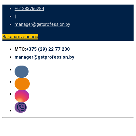
Skip
+61383766284
to
|
content
manager@getprofession.by
Заказать звонок
МТС:
+375 (29) 22 77 200
manager@getprofession.by