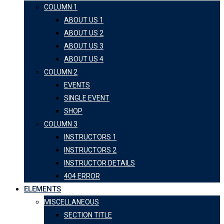
COLUMN 1
ABOUT US 1
ABOUT US 2
ABOUT US 3
ABOUT US 4
COLUMN 2
EVENTS
SINGLE EVENT
SHOP
COLUMN 3
INSTRUCTORS 1
INSTRUCTORS 2
INSTRUCTOR DETAILS
404 ERROR
ELEMENTS
MISCELLANEOUS
SECTION TITLE