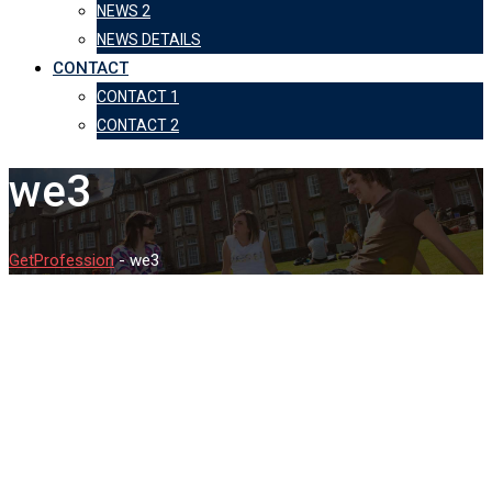
NEWS 2
NEWS DETAILS
CONTACT
CONTACT 1
CONTACT 2
we3
GetProfession
-
we3