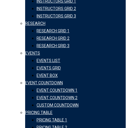
INSTRUCTORS GRID 1
INSTRUCTORS GRID 2
INSTRUCTORS GRID 3
RESEARCH
RESEARCH GRID 1
RESEARCH GRID 2
RESEARCH GRID 3
EVENTS
EVENTS LIST
EVENTS GRID
EVENT BOX
EVENT COUNTDOWN
EVENT COUNTDOWN 1
EVENT COUNTDOWN 2
CUSTOM COUNTDOWN
PRICING TABLE
PRICING TABLE 1
PRICING TABLE 2