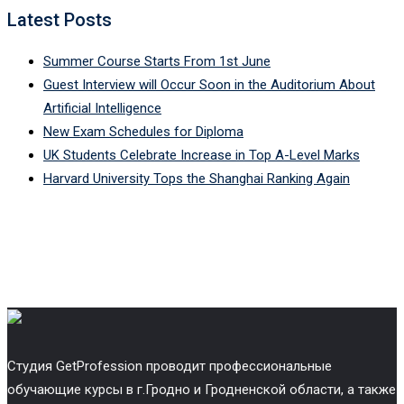
Latest Posts
Summer Course Starts From 1st June
Guest Interview will Occur Soon in the Auditorium About
Artificial Intelligence
New Exam Schedules for Diploma
UK Students Celebrate Increase in Top A-Level Marks
Harvard University Tops the Shanghai Ranking Again
Cтудия GetProfession проводит профессиональные
обучающие курсы в г.Гродно и Гродненской области, а также