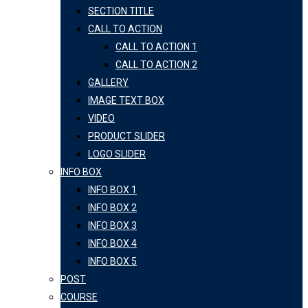
SECTION TITLE
CALL TO ACTION
CALL TO ACTION 1
CALL TO ACTION 2
GALLERY
IMAGE TEXT BOX
VIDEO
PRODUCT SLIDER
LOGO SLIDER
INFO BOX
INFO BOX 1
INFO BOX 2
INFO BOX 3
INFO BOX 4
INFO BOX 5
POST
COURSE