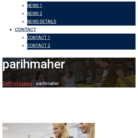
NEWS 1
NEWS 2
NEWS DETAILS
CONTACT
CONTACT 1
CONTACT 2
parihmaher
GetProfession
-
parihmaher