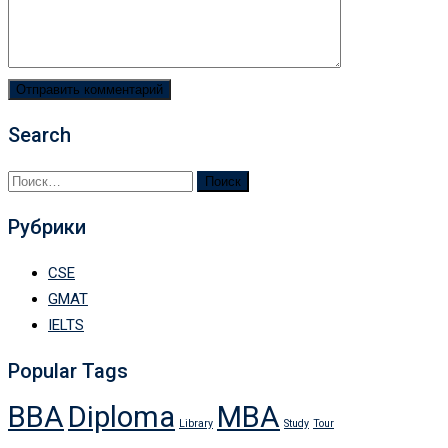
Search
Найти:
Рубрики
CSE
GMAT
IELTS
Popular Tags
BBA
Diploma
MBA
Library
Study
Tour