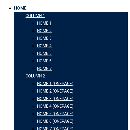
HOME
COLUMN 1
HOME 1
HOME 2
HOME 3
HOME 4
HOME 5
HOME 6
HOME 7
COLUMN 2
HOME 1 (ONEPAGE)
HOME 2 (ONEPAGE)
HOME 3 (ONEPAGE)
HOME 4 (ONEPAGE)
HOME 5 (ONEPAGE)
HOME 6 (ONEPAGE)
HOME 7 (ONEPAGE)