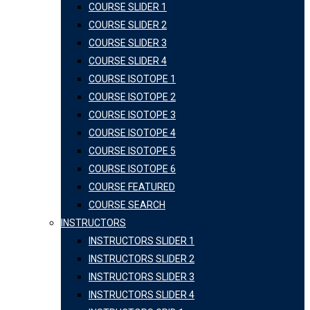
COURSE SLIDER 1
COURSE SLIDER 2
COURSE SLIDER 3
COURSE SLIDER 4
COURSE ISOTOPE 1
COURSE ISOTOPE 2
COURSE ISOTOPE 3
COURSE ISOTOPE 4
COURSE ISOTOPE 5
COURSE ISOTOPE 6
COURSE FEATURED
COURSE SEARCH
INSTRUCTORS
INSTRUCTORS SLIDER 1
INSTRUCTORS SLIDER 2
INSTRUCTORS SLIDER 3
INSTRUCTORS SLIDER 4