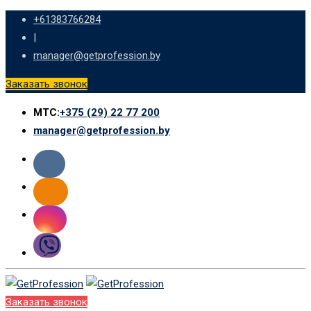
Skip
+61383766284
to
|
content
manager@getprofession.by
Заказать звонок
МТС:
+375 (29) 22 77 200
manager@getprofession.by
Заказать звонок