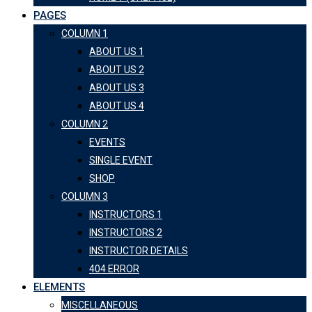
PAGES
COLUMN 1
ABOUT US 1
ABOUT US 2
ABOUT US 3
ABOUT US 4
COLUMN 2
EVENTS
SINGLE EVENT
SHOP
COLUMN 3
INSTRUCTORS 1
INSTRUCTORS 2
INSTRUCTOR DETAILS
404 ERROR
ELEMENTS
MISCELLANEOUS