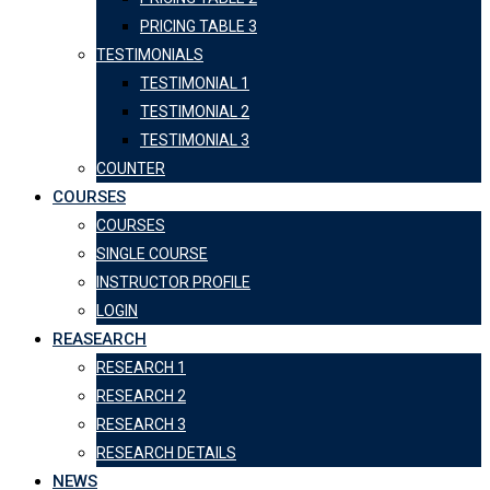
PRICING TABLE 3
TESTIMONIALS
TESTIMONIAL 1
TESTIMONIAL 2
TESTIMONIAL 3
COUNTER
COURSES
COURSES
SINGLE COURSE
INSTRUCTOR PROFILE
LOGIN
REASEARCH
RESEARCH 1
RESEARCH 2
RESEARCH 3
RESEARCH DETAILS
NEWS