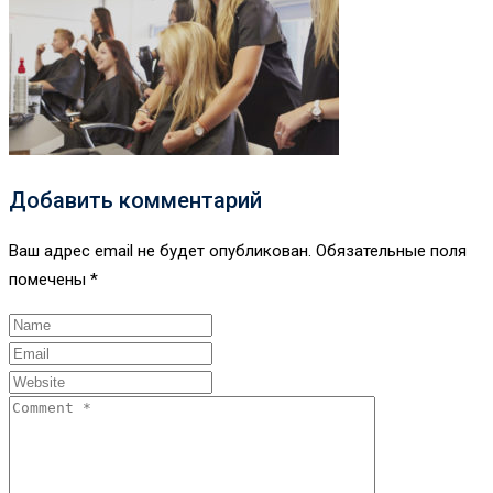
Добавить комментарий
Ваш адрес email не будет опубликован.
Обязательные поля
помечены
*