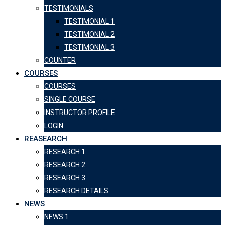
TESTIMONIALS
TESTIMONIAL 1
TESTIMONIAL 2
TESTIMONIAL 3
COUNTER
COURSES
COURSES
SINGLE COURSE
INSTRUCTOR PROFILE
LOGIN
REASEARCH
RESEARCH 1
RESEARCH 2
RESEARCH 3
RESEARCH DETAILS
NEWS
NEWS 1