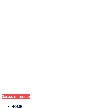
Заказать звонок
HOME