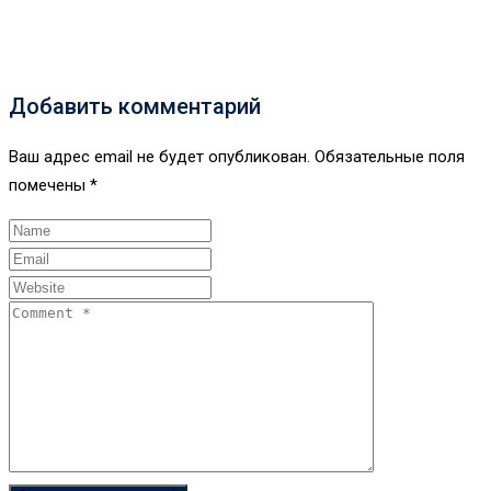
Добавить комментарий
Ваш адрес email не будет опубликован.
Обязательные поля
помечены
*