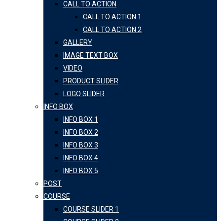
CALL TO ACTION
CALL TO ACTION 1
CALL TO ACTION 2
GALLERY
IMAGE TEXT BOX
VIDEO
PRODUCT SLIDER
LOGO SLIDER
INFO BOX
INFO BOX 1
INFO BOX 2
INFO BOX 3
INFO BOX 4
INFO BOX 5
POST
COURSE
COURSE SLIDER 1