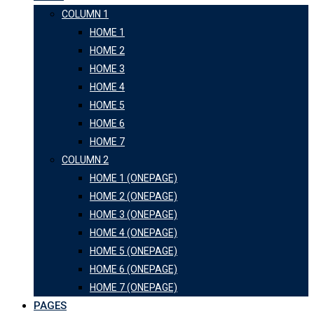
COLUMN 1
HOME 1
HOME 2
HOME 3
HOME 4
HOME 5
HOME 6
HOME 7
COLUMN 2
HOME 1 (ONEPAGE)
HOME 2 (ONEPAGE)
HOME 3 (ONEPAGE)
HOME 4 (ONEPAGE)
HOME 5 (ONEPAGE)
HOME 6 (ONEPAGE)
HOME 7 (ONEPAGE)
PAGES