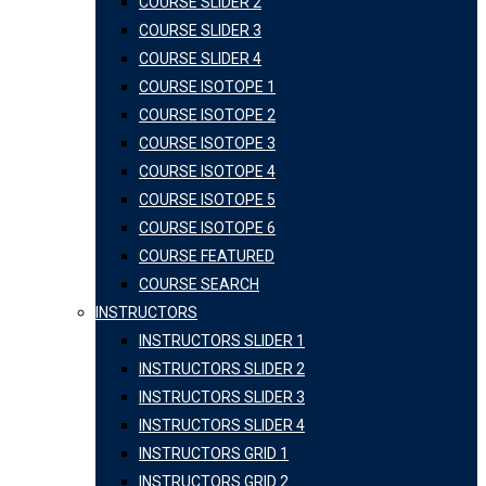
COURSE SLIDER 2
COURSE SLIDER 3
COURSE SLIDER 4
COURSE ISOTOPE 1
COURSE ISOTOPE 2
COURSE ISOTOPE 3
COURSE ISOTOPE 4
COURSE ISOTOPE 5
COURSE ISOTOPE 6
COURSE FEATURED
COURSE SEARCH
INSTRUCTORS
INSTRUCTORS SLIDER 1
INSTRUCTORS SLIDER 2
INSTRUCTORS SLIDER 3
INSTRUCTORS SLIDER 4
INSTRUCTORS GRID 1
INSTRUCTORS GRID 2