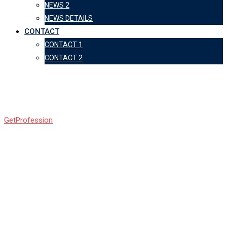
NEWS 2
NEWS DETAILS
CONTACT
CONTACT 1
CONTACT 2
bg75
GetProfession
-
bg75