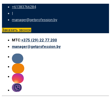
Skip
+61383766284
to
|
content
manager@getprofession.by
Заказать звонок
МТС:
+375 (29) 22 77 200
manager@getprofession.by