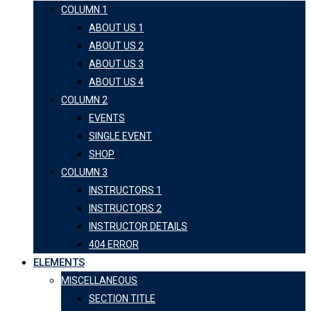
COLUMN 1
ABOUT US 1
ABOUT US 2
ABOUT US 3
ABOUT US 4
COLUMN 2
EVENTS
SINGLE EVENT
SHOP
COLUMN 3
INSTRUCTORS 1
INSTRUCTORS 2
INSTRUCTOR DETAILS
404 ERROR
ELEMENTS
MISCELLANEOUS
SECTION TITLE