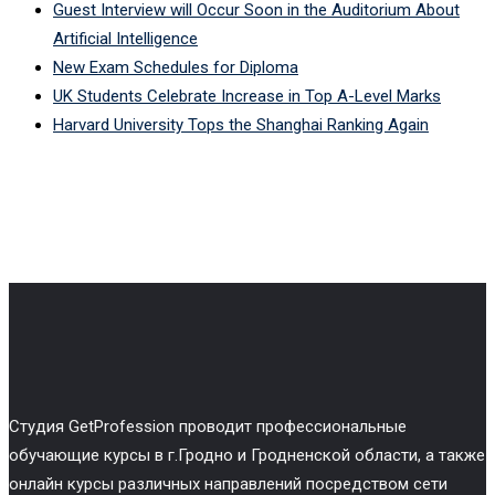
Guest Interview will Occur Soon in the Auditorium About
Artificial Intelligence
New Exam Schedules for Diploma
UK Students Celebrate Increase in Top A-Level Marks
Harvard University Tops the Shanghai Ranking Again
Cтудия GetProfession проводит профессиональные
обучающие курсы в г.Гродно и Гродненской области, а также
онлайн курсы различных направлений посредством сети