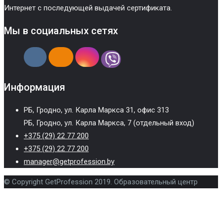
Интернет с последующей выдачей сертификата.
Мы в социальных сетях
Информация
РБ, Гродно, ул. Карла Маркса 31, офис 313
РБ, Гродно, ул. Карла Маркса, 7 (отдельный вход)
+375 (29) 22 77 200
+375 (29) 22 77 200
manager@getprofession.by
© Copyright GetProfession 2019. Образовательный центр