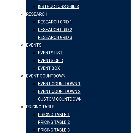
INSTRUCTORS GRID 3
RESEARCH
RESEARCH GRID 1
RESEARCH GRID 2
RESEARCH GRID 3
EVENTS
EVENTS LIST
EVENTS GRID
EVENT BOX
EVENT COUNTDOWN
EVENT COUNTDOWN 1
EVENT COUNTDOWN 2
CUSTOM COUNTDOWN
PRICING TABLE
PRICING TABLE 1
PRICING TABLE 2
PRICING TABLE 3