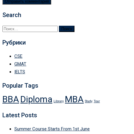
Search
Найти:
Рубрики
CSE
GMAT
IELTS
Popular Tags
BBA
Diploma
MBA
Library
Study
Tour
Latest Posts
Summer Course Starts From 1st June