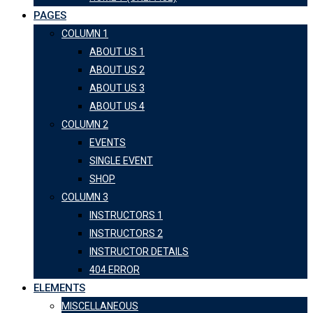
PAGES
COLUMN 1
ABOUT US 1
ABOUT US 2
ABOUT US 3
ABOUT US 4
COLUMN 2
EVENTS
SINGLE EVENT
SHOP
COLUMN 3
INSTRUCTORS 1
INSTRUCTORS 2
INSTRUCTOR DETAILS
404 ERROR
ELEMENTS
MISCELLANEOUS