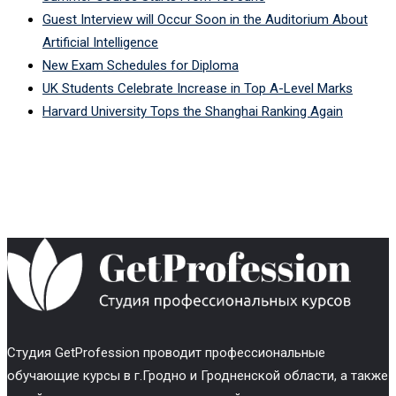
Guest Interview will Occur Soon in the Auditorium About
Artificial Intelligence
New Exam Schedules for Diploma
UK Students Celebrate Increase in Top A-Level Marks
Harvard University Tops the Shanghai Ranking Again
Cтудия GetProfession проводит профессиональные
обучающие курсы в г.Гродно и Гродненской области, а также