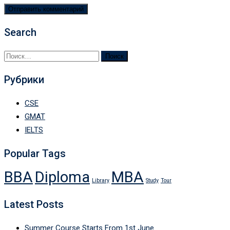
Search
Найти:
Рубрики
CSE
GMAT
IELTS
Popular Tags
BBA
Diploma
MBA
Library
Study
Tour
Latest Posts
Summer Course Starts From 1st June