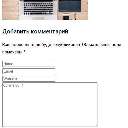
Добавить комментарий
Ваш адрес email не будет опубликован.
Обязательные поля
помечены
*