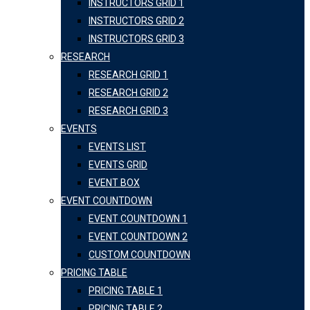
INSTRUCTORS GRID 1
INSTRUCTORS GRID 2
INSTRUCTORS GRID 3
RESEARCH
RESEARCH GRID 1
RESEARCH GRID 2
RESEARCH GRID 3
EVENTS
EVENTS LIST
EVENTS GRID
EVENT BOX
EVENT COUNTDOWN
EVENT COUNTDOWN 1
EVENT COUNTDOWN 2
CUSTOM COUNTDOWN
PRICING TABLE
PRICING TABLE 1
PRICING TABLE 2