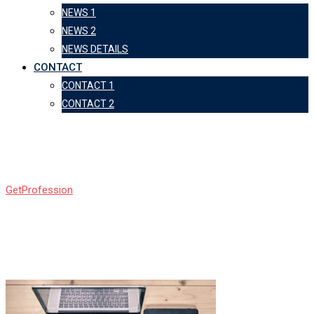
NEWS 1
NEWS 2
NEWS DETAILS
CONTACT
CONTACT 1
CONTACT 2
c1
GetProfession
-
c1