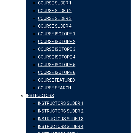
COURSE SLIDER 1
COURSE SLIDER 2
COURSE SLIDER 3
COURSE SLIDER 4
COURSE ISOTOPE 1
COURSE ISOTOPE 2
COURSE ISOTOPE 3
COURSE ISOTOPE 4
COURSE ISOTOPE 5
COURSE ISOTOPE 6
COURSE FEATURED
COURSE SEARCH
INSTRUCTORS
INSTRUCTORS SLIDER 1
INSTRUCTORS SLIDER 2
INSTRUCTORS SLIDER 3
INSTRUCTORS SLIDER 4