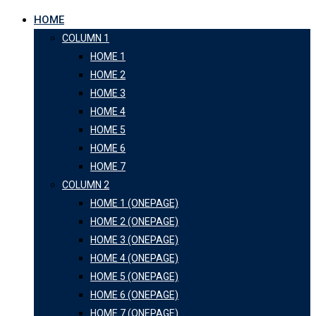
HOME
COLUMN 1
HOME 1
HOME 2
HOME 3
HOME 4
HOME 5
HOME 6
HOME 7
COLUMN 2
HOME 1 (ONEPAGE)
HOME 2 (ONEPAGE)
HOME 3 (ONEPAGE)
HOME 4 (ONEPAGE)
HOME 5 (ONEPAGE)
HOME 6 (ONEPAGE)
HOME 7 (ONEPAGE)