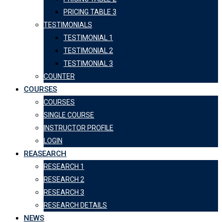
PRICING TABLE 3
TESTIMONIALS
TESTIMONIAL 1
TESTIMONIAL 2
TESTIMONIAL 3
COUNTER
COURSES
COURSES
SINGLE COURSE
INSTRUCTOR PROFILE
LOGIN
REASEARCH
RESEARCH 1
RESEARCH 2
RESEARCH 3
RESEARCH DETAILS
NEWS