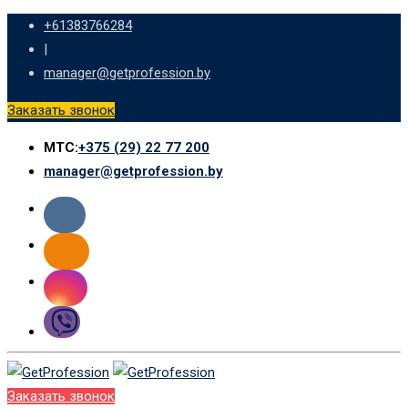
Skip
+61383766284
to
|
content
manager@getprofession.by
Заказать звонок
МТС:
+375 (29) 22 77 200
manager@getprofession.by
Заказать звонок