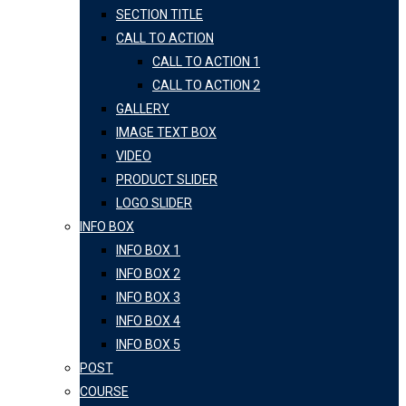
SECTION TITLE
CALL TO ACTION
CALL TO ACTION 1
CALL TO ACTION 2
GALLERY
IMAGE TEXT BOX
VIDEO
PRODUCT SLIDER
LOGO SLIDER
INFO BOX
INFO BOX 1
INFO BOX 2
INFO BOX 3
INFO BOX 4
INFO BOX 5
POST
COURSE