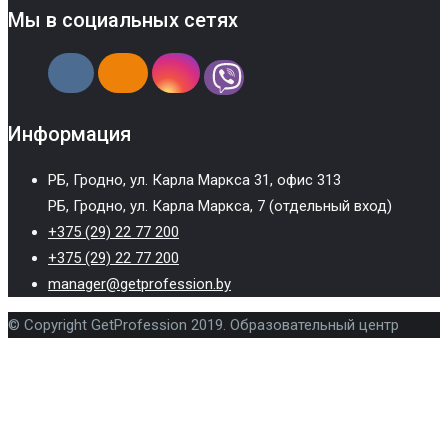
Мы в социальных сетях
Информация
РБ, Гродно, ул. Карла Маркса 31, офис 313
РБ, Гродно, ул. Карла Маркса, 7 (отдельный вход)
+375 (29) 22 77 200
+375 (29) 22 77 200
manager@getprofession.by
© Copyright GetProfession 2019. Образовательный центр