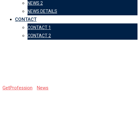
NEWS 2
NEWS DETAILS
CONTACT
CONTACT 1
CONTACT 2
Biggest Exam Mistakes
of the Year
GetProfession
-
News
-
Biggest Exam Mistakes of the Year