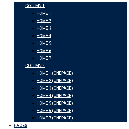
COLUMN 1
HOME 1
HOME 2
HOME 3
HOME 4
HOME 5
HOME 6
HOME 7
COLUMN 2
HOME 1 (ONEPAGE)
HOME 2 (ONEPAGE)
HOME 3 (ONEPAGE)
HOME 4 (ONEPAGE)
HOME 5 (ONEPAGE)
HOME 6 (ONEPAGE)
HOME 7 (ONEPAGE)
PAGES