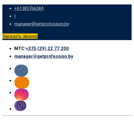
Skip
+61383766284
to
|
content
manager@getprofession.by
Заказать звонок
МТС:
+375 (29) 22 77 200
manager@getprofession.by