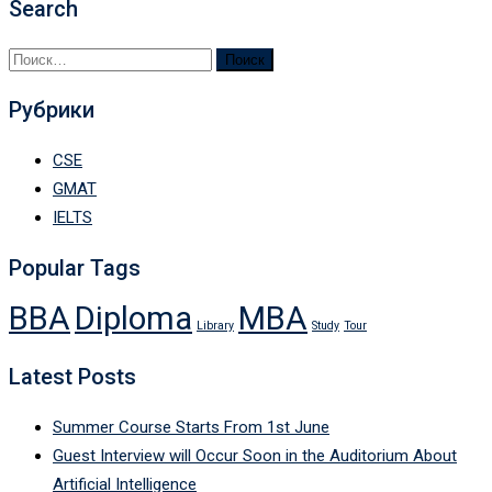
Search
Найти:
Рубрики
CSE
GMAT
IELTS
Popular Tags
BBA
Diploma
MBA
Library
Study
Tour
Latest Posts
Summer Course Starts From 1st June
Guest Interview will Occur Soon in the Auditorium About
Artificial Intelligence