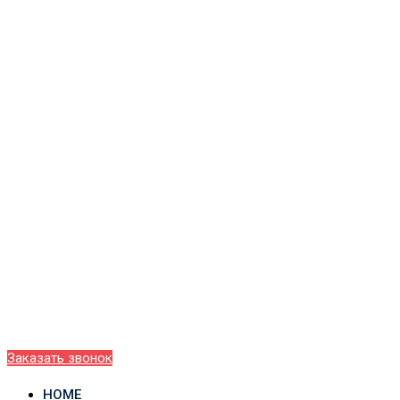
Заказать звонок
HOME