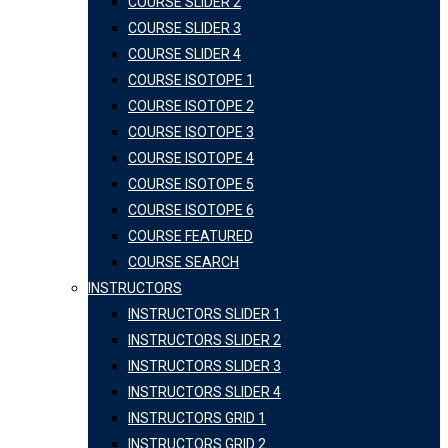
COURSE SLIDER 2
COURSE SLIDER 3
COURSE SLIDER 4
COURSE ISOTOPE 1
COURSE ISOTOPE 2
COURSE ISOTOPE 3
COURSE ISOTOPE 4
COURSE ISOTOPE 5
COURSE ISOTOPE 6
COURSE FEATURED
COURSE SEARCH
INSTRUCTORS
INSTRUCTORS SLIDER 1
INSTRUCTORS SLIDER 2
INSTRUCTORS SLIDER 3
INSTRUCTORS SLIDER 4
INSTRUCTORS GRID 1
INSTRUCTORS GRID 2