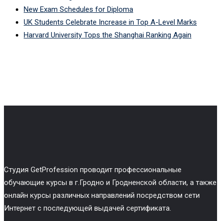
New Exam Schedules for Diploma
UK Students Celebrate Increase in Top A-Level Marks
Harvard University Tops the Shanghai Ranking Again
Cтудия GetProfession проводит профессиональные
обучающие курсы в г.Гродно и Гродненской области, а также
онлайн курсы различных направлений посредством сети
Интернет с последующей выдачей сертификата.