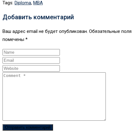
Tags:
Diploma
,
MBA
Добавить комментарий
Ваш адрес email не будет опубликован.
Обязательные поля
помечены
*