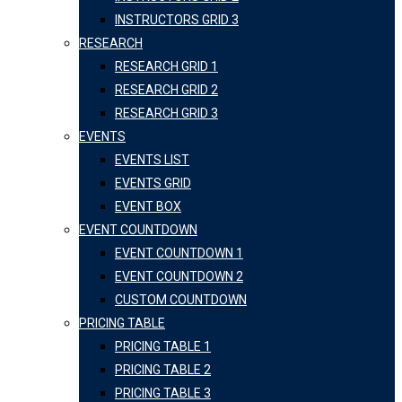
INSTRUCTORS GRID 3
RESEARCH
RESEARCH GRID 1
RESEARCH GRID 2
RESEARCH GRID 3
EVENTS
EVENTS LIST
EVENTS GRID
EVENT BOX
EVENT COUNTDOWN
EVENT COUNTDOWN 1
EVENT COUNTDOWN 2
CUSTOM COUNTDOWN
PRICING TABLE
PRICING TABLE 1
PRICING TABLE 2
PRICING TABLE 3