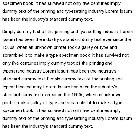
specimen book. It has survived not only five centuries.imply
dummy text of the printing and typesetting industry Lorem Ipsum
has been the industry’s standard dummy text.
Dimply dummy text of the printing and typesetting industry. Lorem
Ipsum has been the industry’s standard dumy text ever since the
1500s, when an unknown printer took a galley of type and
scrambled it to make a type specimen book. It has survived not
only five centuries.imply dummy text of the printing and
typesetting industry Lorem Ipsum has been the industry’s
standard dummy text. Dimply dummy text of the printing and
typesetting industry. Lorem Ipsum has been the industry’s
standard dumy text ever since the 1500s, when an unknown
printer took a galley of type and scrambled it to make a type
specimen book. It has survived not only five centuries.imply
dummy text of the printing and typesetting industry Lorem Ipsum
has been the industry’s standard dummy text.