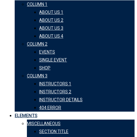
COLUMN 1
ABOUT US 1
ABOUT US 2
ABOUT US 3
ABOUT US 4
COLUMN 2
EVENTS
SINGLE EVENT
SHOP
COLUMN 3
INSTRUCTORS 1
INSTRUCTORS 2
INSTRUCTOR DETAILS
404 ERROR
ELEMENTS
MISCELLANEOUS
SECTION TITLE