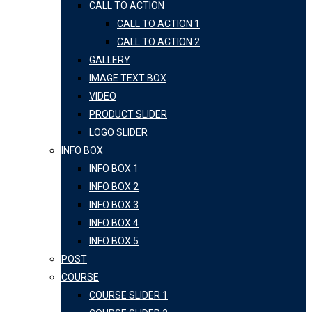
CALL TO ACTION
CALL TO ACTION 1
CALL TO ACTION 2
GALLERY
IMAGE TEXT BOX
VIDEO
PRODUCT SLIDER
LOGO SLIDER
INFO BOX
INFO BOX 1
INFO BOX 2
INFO BOX 3
INFO BOX 4
INFO BOX 5
POST
COURSE
COURSE SLIDER 1