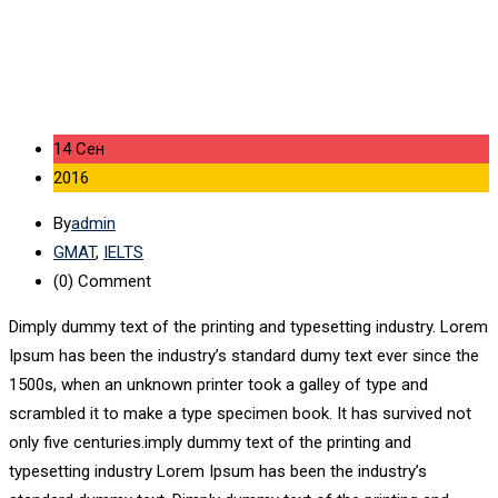
14 Сен
2016
By
admin
GMAT
,
IELTS
(0)
Comment
Dimply dummy text of the printing and typesetting industry. Lorem
Ipsum has been the industry’s standard dumy text ever since the
1500s, when an unknown printer took a galley of type and
scrambled it to make a type specimen book. It has survived not
only five centuries.imply dummy text of the printing and
typesetting industry Lorem Ipsum has been the industry’s