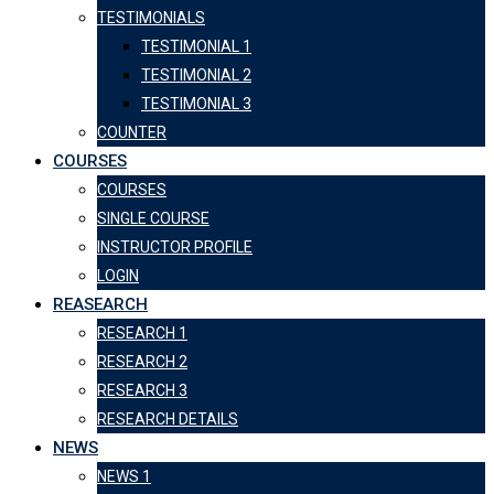
TESTIMONIALS
TESTIMONIAL 1
TESTIMONIAL 2
TESTIMONIAL 3
COUNTER
COURSES
COURSES
SINGLE COURSE
INSTRUCTOR PROFILE
LOGIN
REASEARCH
RESEARCH 1
RESEARCH 2
RESEARCH 3
RESEARCH DETAILS
NEWS
NEWS 1