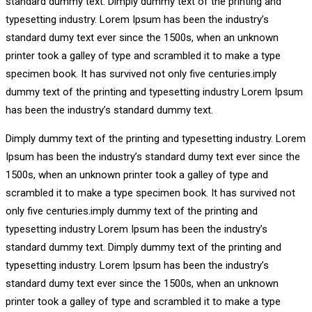
standard dummy text. Dimply dummy text of the printing and
typesetting industry. Lorem Ipsum has been the industry’s
standard dumy text ever since the 1500s, when an unknown
printer took a galley of type and scrambled it to make a type
specimen book. It has survived not only five centuries.imply
dummy text of the printing and typesetting industry Lorem Ipsum
has been the industry’s standard dummy text.
Dimply dummy text of the printing and typesetting industry. Lorem
Ipsum has been the industry’s standard dumy text ever since the
1500s, when an unknown printer took a galley of type and
scrambled it to make a type specimen book. It has survived not
only five centuries.imply dummy text of the printing and
typesetting industry Lorem Ipsum has been the industry’s
standard dummy text. Dimply dummy text of the printing and
typesetting industry. Lorem Ipsum has been the industry’s
standard dumy text ever since the 1500s, when an unknown
printer took a galley of type and scrambled it to make a type